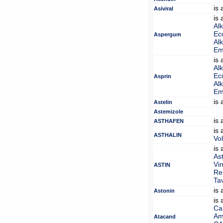
is
Asiviral
is
Alk
Eco
Aspergum
Alk
Em
is
Alk
Eco
Asprin
Alk
Em
is
Astelin
Astemizole
is
ASTHAFEN
is
ASTHALIN
Vo
is
Ast
Vi
ASTIN
Re
Tav
is
Astonin
is
Ca
Am
Atacand