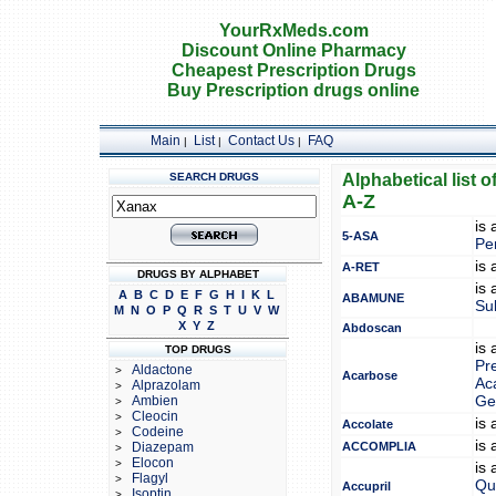
YourRxMeds.com
Discount Online Pharmacy
Cheapest Prescription Drugs
Buy Prescription drugs online
Main
List
Contact Us
FAQ
|
|
|
SEARCH DRUGS
Alphabetical list o
A-Z
is
5-ASA
Pe
is
A-RET
DRUGS BY ALPHABET
is
A
B
C
D
E
F
G
H
I
K
L
ABAMUNE
Su
M
N
O
P
Q
R
S
T
U
V
W
X
Y
Z
Abdoscan
is
TOP DRUGS
Pr
Aldactone
>
Acarbose
Ac
Alprazolam
>
Ambien
Ge
>
Cleocin
>
is
Accolate
Codeine
>
is
Diazepam
ACCOMPLIA
>
Elocon
>
is
Flagyl
>
Qui
Accupril
Isoptin
>