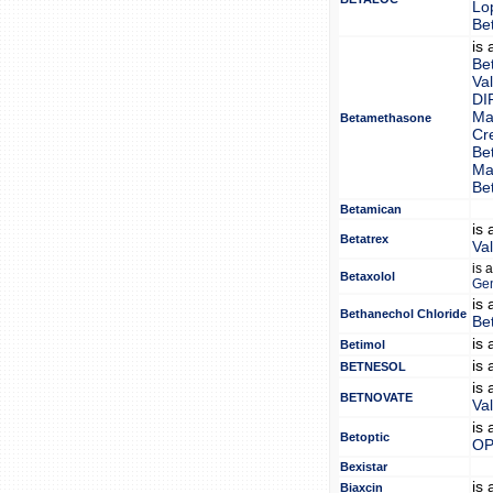
Lo
Be
is
Be
Va
DI
Ma
Betamethasone
Cr
Be
Ma
Be
Betamican
is
Betatrex
Va
is 
Betaxolol
Gen
is
Bethanechol Chloride
Be
is
Betimol
is
BETNESOL
is
BETNOVATE
Va
is
Betoptic
OP
Bexistar
is
Biaxcin