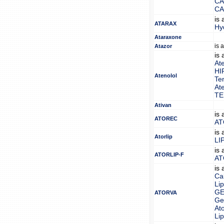
CA
CA
is
ATARAX
Hy
Ataraxone
is 
Atazor
is
At
HI
Atenolol
Te
At
TE
Ativan
is
ATOREC
AT
is
Atorlip
LI
is
ATORLIP-F
AT
is
Ca
Lip
GE
ATORVA
Gen
Ato
Lip