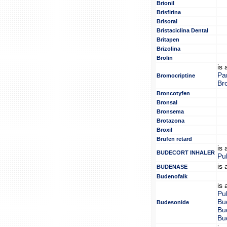
Brionil
Brisfirina
Brisoral
Bristaciclina Dental
Britapen
Brizolina
Brolin
is
Pa
Bromocriptine
Br
Broncotyfen
Bronsal
Bronsema
Brotazona
Broxil
Brufen retard
is
BUDECORT INHALER
Pu
is
BUDENASE
Budenofalk
is
Pu
Bu
Budesonide
Bu
Bu