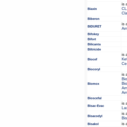
is
CL
Biaxin
Cl
Biberon
is
BIDURET
Am
Bifokey
Bifort
Bilicanta
Biltricide
is
Ke
Biocef
Ce
Biocoryl
is
Bi
Bi
Biomox
Amo
Amo
Bioscefal
is
Bisac-Evac
La
is
Bisacodyl
Bi
is
Bisakol