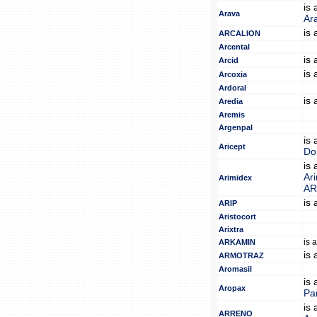
is
Arava
Ar
is
ARCALION
Arcental
is
Arcid
is
Arcoxia
Ardoral
is
Aredia
Aremis
Argenpal
is
Aricept
Do
is
Ar
Arimidex
A
is
ARIP
Aristocort
Arixtra
is 
ARKAMIN
is
ARMOTRAZ
Aromasil
is
Aropax
Pa
is
ARRENO