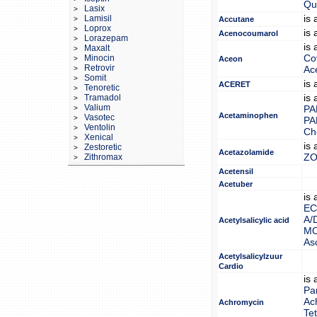
Qui
Lasix
>
Lamisil
is
>
Accutane
Loprox
>
is
Acenocoumarol
Lorazepam
>
is
Maxalt
>
Minocin
Co
>
Aceon
Retrovir
>
Ac
Somit
>
is
ACERET
Tenoretic
>
Tramadol
is
>
Valium
>
PA
Acetaminophen
Vasotec
>
PA
Ventolin
>
Ch
Xenical
>
is
Zestoretic
>
Acetazolamide
Zithromax
ZO
>
Acetensil
Acetuber
is
EC
A/
Acetylsalicylic acid
MO
Asc
Acetylsalicylzuur
Cardio
is
Pa
Ac
Achromycin
Tet