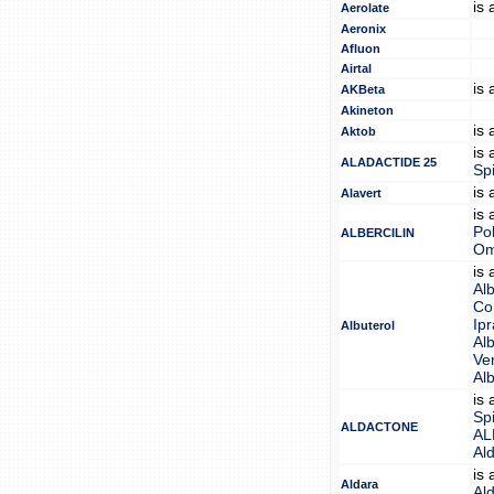
is
Aerolate
Aeronix
Afluon
Airtal
is
AKBeta
Akineton
is
Aktob
is
ALADACTIDE 25
Sp
is
Alavert
is
Pol
ALBERCILIN
Om
is
Alb
Co
Ip
Albuterol
Alb
Ven
Alb
is
Sp
ALDACTONE
AL
Al
is
Aldara
Al