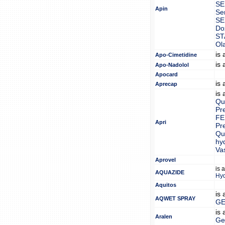
S
Apin
Se
SE
Do
ST
Ol
is
Apo-Cimetidine
is
Apo-Nadolol
Apocard
is
Aprecap
is
Qui
Pr
FE
Apri
Pr
Qui
hy
Va
Aprovel
is 
AQUAZIDE
Hy
Aquitos
is
AQWET SPRAY
GE
is
Aralen
Ge