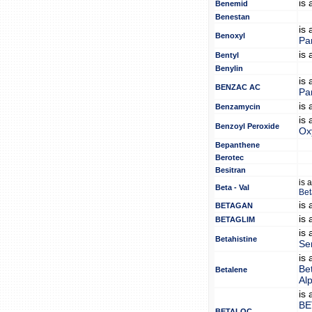
is
Benemid
Benestan
is
Benoxyl
Pa
is
Bentyl
Benylin
is
BENZAC AC
Pa
is
Benzamycin
is
Benzoyl Peroxide
Ox
Bepanthene
Berotec
Besitran
is 
Beta - Val
Bet
is
BETAGAN
is
BETAGLIM
is
Betahistine
Se
is
Be
Betalene
Al
is
BE
BETALOC