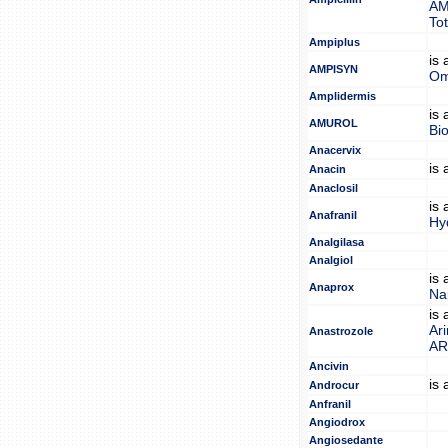
AM
Tot
Ampiplus
is
AMPISYN
Om
Amplidermis
is
AMUROL
Bi
Anacervix
is
Anacin
Anaclosil
is
Anafranil
Hy
Analgilasa
Analgiol
is
Anaprox
Na
is
Ar
Anastrozole
A
Ancivin
is
Androcur
Anfranil
Angiodrox
Angiosedante