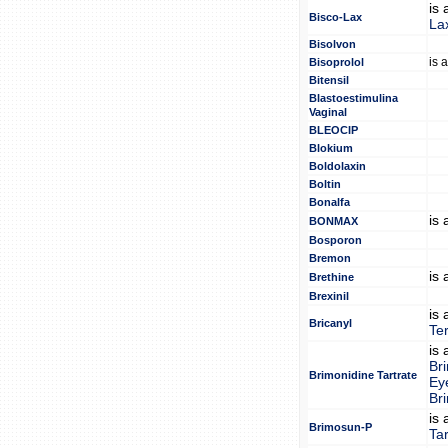
is
Bisco-Lax
La
Bisolvon
is 
Bisoprolol
Bitensil
Blastoestimulina
Vaginal
BLEOCIP
Blokium
Boldolaxin
Boltin
Bonalfa
is
BONMAX
Bosporon
Bremon
is
Brethine
Brexinil
is
Bricanyl
Te
is
Br
Brimonidine Tartrate
Ey
Br
is
Brimosun-P
Tar