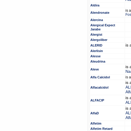
Aldira
is 
Alendronate
Fo
Alercina
Alergical Expect
Jarabe
Alergist
Alergoliber
is
ALERID
Alerlisin
Alesse
Aleudrina
is
Aleve
Na
is 
Alfa Calcidol
is
AL
Alfacalcidol
Alf
is
ALFACIP
AL
is
AL
AlfaD
Alf
Alfetim
Alfetim Retard