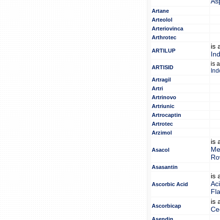
As
Artane
Arteolol
Arteriovinca
Arthrotec
is
ARTILUP
In
is 
ARTISID
Ind
Artragil
Artri
Artrinovo
Artriunic
Artrocaptin
Artrotec
Arzimol
is
Me
Asacol
Ro
Asasantin
is
Ac
Ascorbic Acid
Fl
is
Ascorbicap
Ce
Asendin