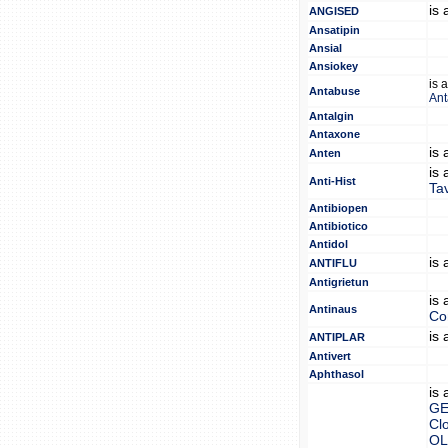
is
ANGISED
Ansatipin
Ansial
Ansiokey
is 
Antabuse
An
Antalgin
Antaxone
is
Anten
is
Anti-Hist
Tav
Antibiopen
Antibiotico
Antidol
is
ANTIFLU
Antigrietun
is
Antinaus
Co
is
ANTIPLAR
Antivert
Aphthasol
is
GE
Clo
OL