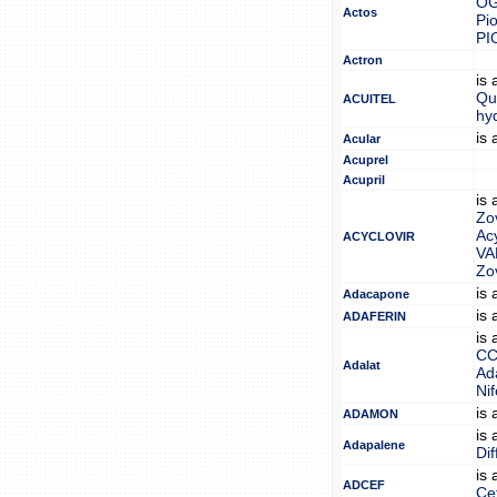
O
Actos
Pi
PI
Actron
is
Qu
ACUITEL
hy
is
Acular
Acuprel
Acupril
is
Zo
Acy
ACYCLOVIR
VA
Zo
is
Adacapone
is
ADAFERIN
is
C
Adalat
Ad
Nif
is
ADAMON
is
Adapalene
Dif
is
ADCEF
Cef