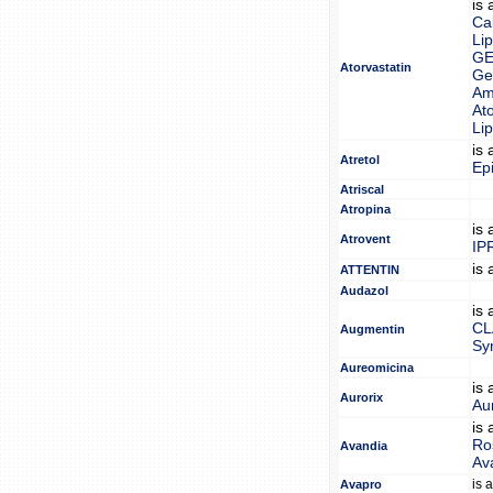
is
Ca
Lip
GE
Atorvastatin
Gen
Am
Ato
Lip
is
Atretol
Epi
Atriscal
Atropina
is
Atrovent
IP
is
ATTENTIN
Audazol
is
CL
Augmentin
Sy
Aureomicina
is
Aurorix
Au
is
Ro
Avandia
Av
is 
Avapro