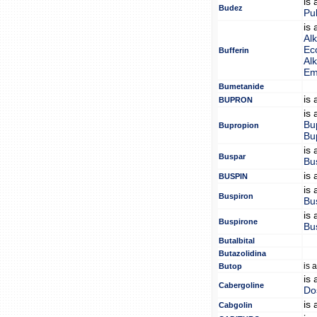
is
Budez
Pu
is
Alk
Eco
Bufferin
Alk
Em
Bumetanide
is
BUPRON
is
Bu
Bupropion
Bu
is
Buspar
Bu
is
BUSPIN
is
Buspiron
Bu
is
Buspirone
Bu
Butalbital
Butazolidina
is 
Butop
is
Cabergoline
Do
is
Cabgolin