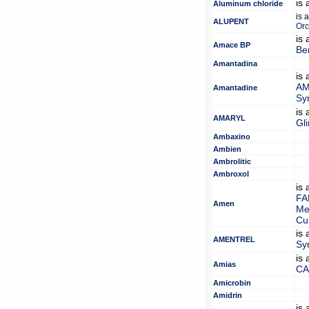
is
Aluminum chloride
is 
ALUPENT
Orc
is
Amace BP
Be
Amantadina
is
AM
Amantadine
Sy
is
AMARYL
Gl
Ambaxino
Ambien
Ambrolitic
Ambroxol
is
FA
Amen
Me
Cu
is
AMENTREL
Sy
is
Amias
CA
Amicrobin
Amidrin
is