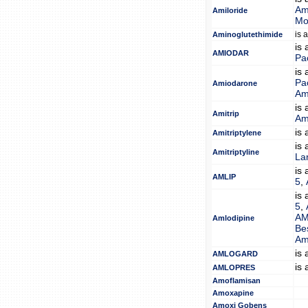
Am
Amiloride
Mo
is 
Aminoglutethimide
is
AMIODAR
Pa
is
Pa
Amiodarone
Am
is
Amitrip
Ami
is
Amitriptylene
is
Amitriptyline
La
is
AMLIP
5
,
is
5
,
A
Amlodipine
Be
Am
is
AMLOGARD
is
AMLOPRES
Amoflamisan
Amoxapine
Amoxi Gobens