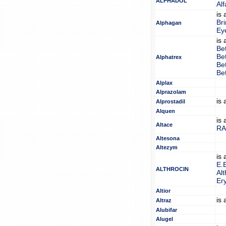
ALPHADOL
Al
is
Br
Alphagan
Ey
is
Be
Be
Alphatrex
Be
Be
Alplax
Alprazolam
is
Alprostadil
Alquen
is
Altace
RA
Altesona
Altezym
is
E.
ALTHROCIN
Alt
Er
Altior
is
Altraz
Alubifar
Alugel