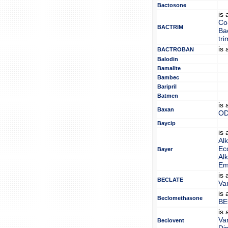
Bactosone
is
Co
BACTRIM
Ba
tr
is
BACTROBAN
Balodin
Bamalite
Bambec
Baripril
Batmen
is
Baxan
OD
Baycip
is
Alk
Eco
Bayer
Alk
Em
is
BECLATE
Van
is
Beclomethasone
BE
is
Van
Beclovent