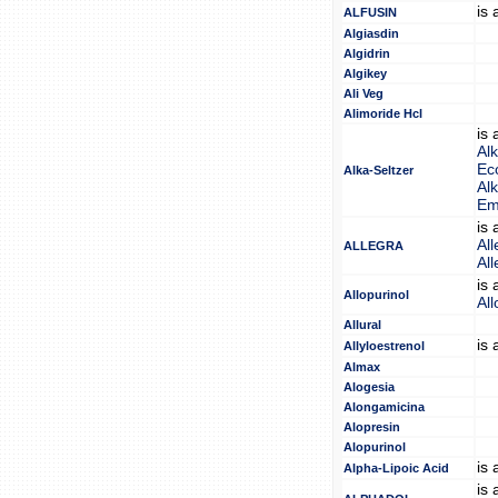
is
ALFUSIN
Algiasdin
Algidrin
Algikey
Ali Veg
Alimoride Hcl
is
Alk
Eco
Alka-Seltzer
Alk
Em
is
All
ALLEGRA
All
is
Allopurinol
All
Allural
is
Allyloestrenol
Almax
Alogesia
Alongamicina
Alopresin
Alopurinol
is
Alpha-Lipoic Acid
is