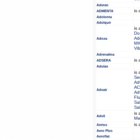
Aderan
is
ADMENTA
Adolonta
Adolquir
is
Do
Ad
Adoxa
M
Vi
Adrenalina
is
ADSERA
Adulax
is
Se
Ad
AC
Advair
Ad
Fl
Sa
Sa
is
Advil
Me
is
Aerius
Aero Plus
Aeroflat