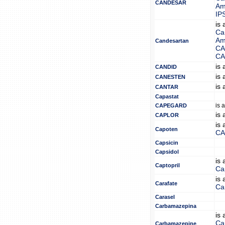
CANDESAR
Am
IP
is
Ca
Am
Candesartan
CA
CA
is
CANDID
is
CANESTEN
is
CANTAR
Capastat
is 
CAPEGARD
is
CAPLOR
is
Capoten
CA
Capsicin
Capsidol
is
Captopril
Cap
is
Carafate
Ca
Carasel
Carbamazepina
is
Ca
Carbamazepine