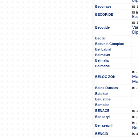
Di
is
Beconase
is 
BECORIDE
Bec
is
Van
Becotide
Di
Beglan
Bekunis Complex
Bel Labial
Belmalax
Belmalip
Belmazol
is
Me
BELOC ZOK
Me
is
Belok Durules
Beloken
Belustine
Bemolan
is
BENACE
is
Benadryl
is
Benazepril
Be
is 
BENCID