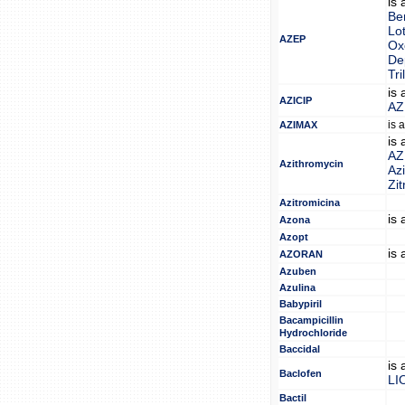
is
Be
Lo
AZEP
Ox
Dep
Tri
is
AZICIP
AZ
is 
AZIMAX
is
AZ
Azithromycin
Az
Zit
Azitromicina
is
Azona
Azopt
is
AZORAN
Azuben
Azulina
Babypiril
Bacampicillin
Hydrochloride
Baccidal
is
Baclofen
LI
Bactil