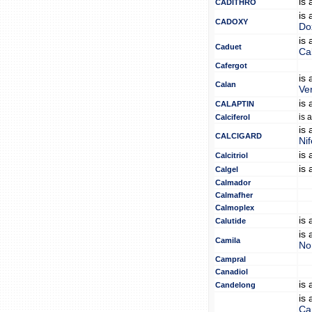
is
CADITHRO
is
CADOXY
Do
is
Caduet
Ca
Cafergot
is
Calan
Ve
is
CALAPTIN
is 
Calciferol
is
CALCIGARD
Nif
is
Calcitriol
is
Calgel
Calmador
Calmafher
Calmoplex
is
Calutide
is
Camila
No
Campral
Canadiol
is
Candelong
is
Ca