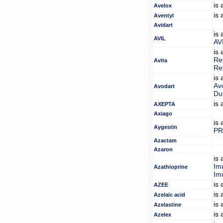
is
Avelox
is
Aventyl
Avidart
is
AVIL
AV
is
Re
Avita
Re
is
Av
Avodart
Du
is
AXEPTA
Axiago
is
Aygestin
PR
Azactam
Azaron
is
Im
Azathioprine
Im
is
AZEE
is
Azelaic acid
is
Azelastine
is
Azelex