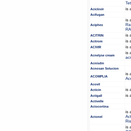
Tet
is
Aciclovir
Acifugan
is
Rab
Aciphex
RA
is
ACITRIN
is
Acitrom
is
ACIVIR
is
Acnelyse cream
ac
Acnisdin
Acnosan Solucion
is
ACOMPLIA
Ac
Acovil
is
Acticin
is
Actigall
Activelle
Actocortina
is
Ac
Actonel
Ri
is