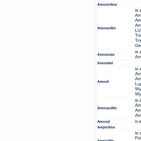
Amoxicilina
is
Am
Amo
Am
Amoxicillin
LU
Tr
Tr
Gen
is
Amoxiclav
Am
Amoxidel
is
Amo
Amo
Amoxil
Lu
Wy
Wy
is
Am
Amoxycillin
Amo
Am
is 
Amoxyl
Ampicilina
is
Pol
Ampicillin