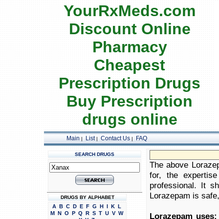
YourRxMeds.com
Discount Online
Pharmacy
Cheapest
Prescription Drugs
Buy Prescription
drugs online
Main
List
Contact Us
FAQ
|
|
|
SEARCH DRUGS
The above Lorazepa
for, the expertis
professional. It 
Lorazepam is safe, 
DRUGS BY ALPHABET
A
B
C
D
E
F
G
H
I
K
L
M
N
O
P
Q
R
S
T
U
V
W
Lorazepam uses: