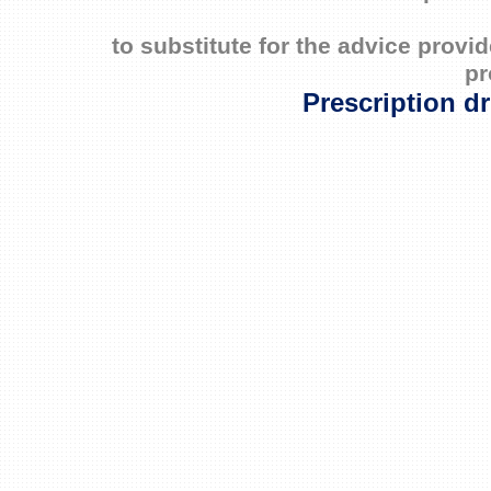
to substitute for the advice prov
pr
Prescription d