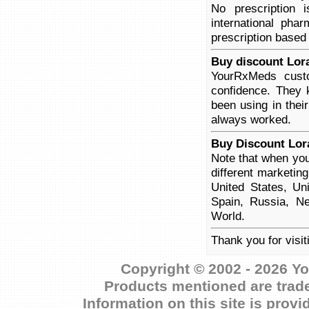
No prescription
international pha
prescription based
Buy discount Lor
YourRxMeds custo
confidence. They 
been using in thei
always worked.
Buy Discount Lor
Note that when you
different marketin
United States, Un
Spain, Russia, Ne
World.
Thank you for visi
Copyright © 2002 - 2026 Yo
Products mentioned are trade
Information on this site is prov