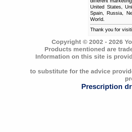
different marketin
United States, Un
Spain, Russia, Ne
World.
Thank you for visit
Copyright © 2002 - 2026 Yo
Products mentioned are trade
Information on this site is prov
to substitute for the advice prov
pr
Prescription d