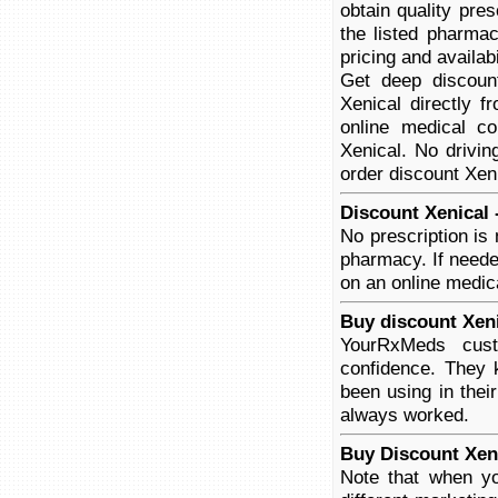
obtain quality pre
the listed pharmac
pricing and availabi
Get deep discoun
Xenical directly f
online medical co
Xenical. No drivin
order discount Xeni
Discount Xenical 
No prescription is
pharmacy. If neede
on an online medica
Buy discount Xeni
YourRxMeds cust
confidence. They 
been using in thei
always worked.
Buy Discount Xen
Note that when yo