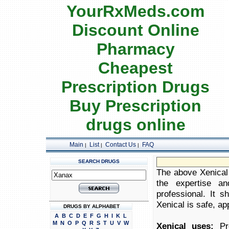
YourRxMeds.com
Discount Online
Pharmacy
Cheapest
Prescription Drugs
Buy Prescription
drugs online
Main
List
Contact Us
FAQ
|
|
|
SEARCH DRUGS
The above Xenical 
the expertise an
professional. It 
Xenical is safe, app
DRUGS BY ALPHABET
A
B
C
D
E
F
G
H
I
K
L
M
N
O
P
Q
R
S
T
U
V
W
Xenical uses:
Pro