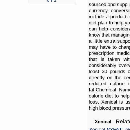
X
Y
Z
sourced and suppli
currency conversi
include a product i
diet plan to help y
can help consider
know that managing
a little extra supp
may have to chang
prescription medi
that is taken w
considerably over
least 30 pounds 
directly on the c
reduced calorie 
fat.Chemical Nam
calorie diet to hel
loss. Xenical is u
high blood pressure
Relate
Xenical
,
Xenical
Ge
VYFAT